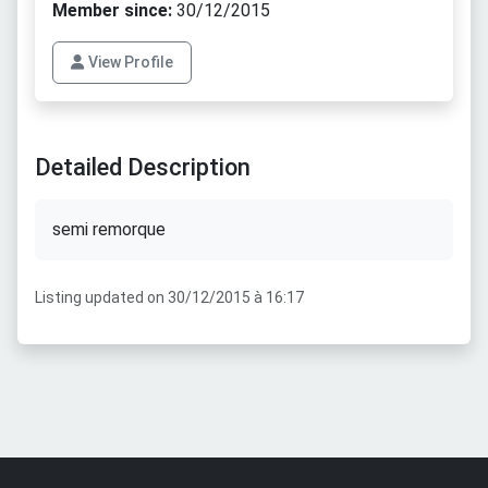
Member since:
30/12/2015
View Profile
Detailed Description
semi remorque
Listing updated on 30/12/2015 à 16:17