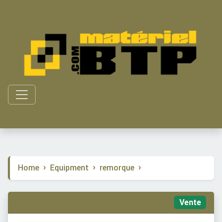
Home
Equipment
remorque
Vente