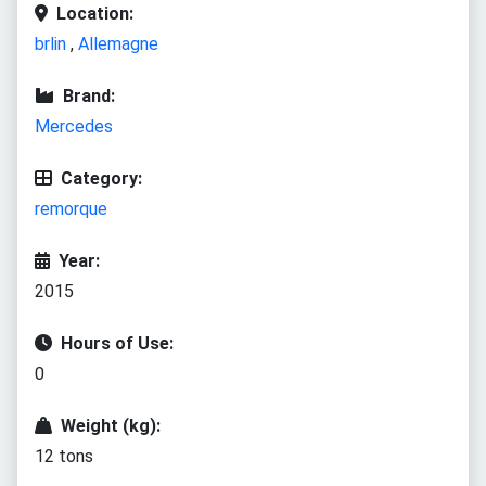
Location:
brlin
,
Allemagne
Brand:
Mercedes
Category:
remorque
Year:
2015
Hours of Use:
0
Weight (kg):
12 tons