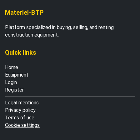
Materiel-BTP
Platform specialized in buying, selling, and renting
construction equipment.
Quick links
Home
Equipment
Login
Register
Legal mentions
Privacy policy
Terms of use
Cookie settings