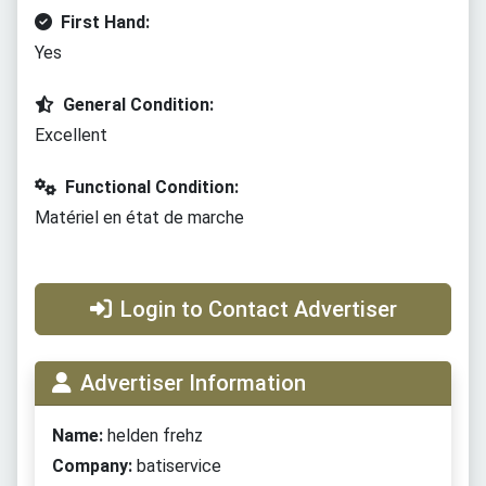
First Hand:
Yes
General Condition:
Excellent
Functional Condition:
Matériel en état de marche
Login to Contact Advertiser
Advertiser Information
Name:
helden frehz
Company:
batiservice