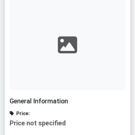
General Information
Price:
Price not specified